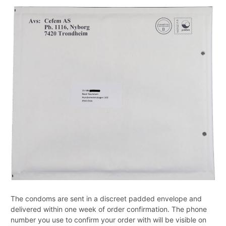
The condoms are sent in a discreet padded envelope and
delivered within one week of order confirmation. The phone
number you use to confirm your order with will be visible on