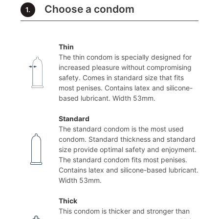
Choose a condom
1.
Thin
The thin condom is specially designed for
increased pleasure without compromising
safety. Comes in standard size that fits
most penises. Contains latex and silicone-
based lubricant. Width 53mm.
Standard
The standard condom is the most used
condom. Standard thickness and standard
size provide optimal safety and enjoyment.
The standard condom fits most penises.
Contains latex and silicone-based lubricant.
Width 53mm.
Thick
This condom is thicker and stronger than