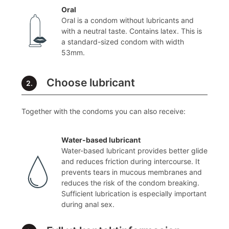
Oral
Oral is a condom without lubricants and
with a neutral taste. Contains latex. This is
a standard-sized condom with width
53mm.
Choose lubricant
2.
Together with the condoms you can also receive:
Water-based lubricant
Water-based lubricant provides better glide
and reduces friction during intercourse. It
prevents tears in mucous membranes and
reduces the risk of the condom breaking.
Sufficient lubrication is especially important
during anal sex.