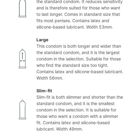
the standard condom. It reduces sensitivity
and is therefore suited for those who want
to last longer. Comes in standard size that
fits most penises. Contains latex and
silicone-based lubricant. Width 53mm.
Large
This condom is both longer and wider than
the standard condom, and it is the largest
condom in the selection. Suitable for those
who find the standard size too tight.
Contains latex and silicone-based lubricant.
Width 56mm.
Slim-fit
Slim-fit is both slimmer and shorter than the
standard condom, and it is the smallest
condom in the selection. It is suitable for
those who want a condom with a slimmer
fit. Contains latex and silicone-based
lubricant. Width 49mm.