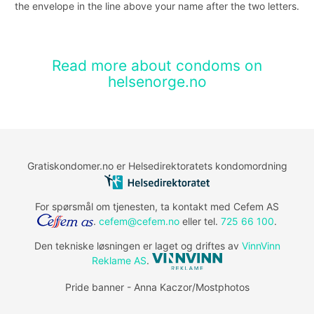
the envelope in the line above your name after the two letters.
Read more about condoms on
helsenorge.no
Gratiskondomer.no er Helsedirektoratets kondomordning
For spørsmål om tjenesten, ta kontakt med Cefem AS
.
cefem@cefem.no
eller tel.
725 66 100
.
Den tekniske løsningen er laget og driftes av
VinnVinn
Reklame AS
.
Pride banner - Anna Kaczor/Mostphotos