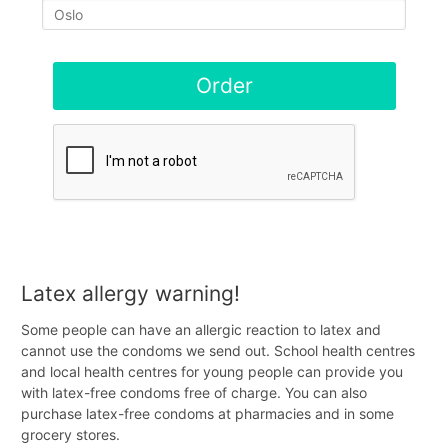
Order
Latex allergy warning!
Some people can have an allergic reaction to latex and
cannot use the condoms we send out. School health centres
and local health centres for young people can provide you
with latex-free condoms free of charge. You can also
purchase latex-free condoms at pharmacies and in some
grocery stores.