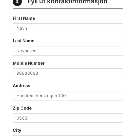
Fyll ut kontaktinformasjon
3.
First Name
Last Name
Mobile Number
Address
Zip Code
City