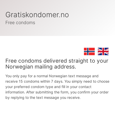
Gratiskondomer.no
Free condoms
Free condoms delivered straight to your
Norwegian mailing address.
You only pay for a normal Norwegian text message and
receive 15 condoms within 7 days. You simply need to choose
your preferred condom type and fill in your contact
information. After submitting the form, you confirm your order
by replying to the text message you receive.